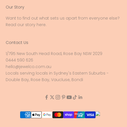
Our Story
Want to find out what sets us apart from everyone else?
Read our story here
.
Contact Us
1/795 New South Head Road, Rose Bay NSW 2029
0444 590 626
hello@jewelco.com.au
Locals serving locals in Sydney's Eastern Suburbs -
Double Bay, Rose Bay, Vaucluse, Bondi