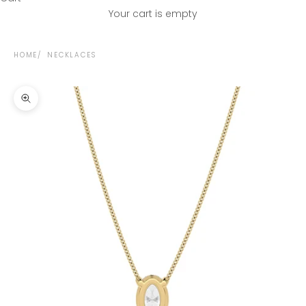
Your cart is empty
HOME
NECKLACES
Zoom picture