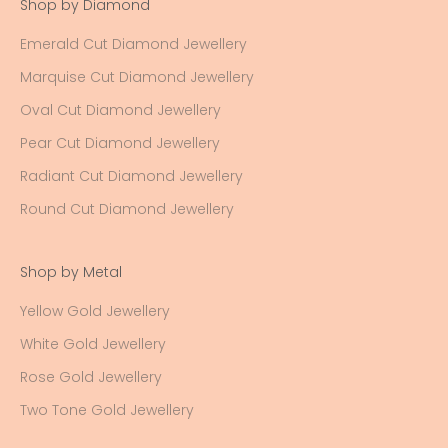
Shop by Diamond
Emerald Cut Diamond Jewellery
Marquise Cut Diamond Jewellery
Oval Cut Diamond Jewellery
Pear Cut Diamond Jewellery
Radiant Cut Diamond Jewellery
Round Cut Diamond Jewellery
Shop by Metal
Yellow Gold Jewellery
White Gold Jewellery
Rose Gold Jewellery
Two Tone Gold Jewellery