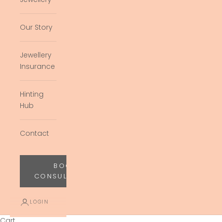
Our Story
Jewellery
Insurance
Hinting
Hub
Contact
BOOK
CONSULTATION
LOGIN
Cart