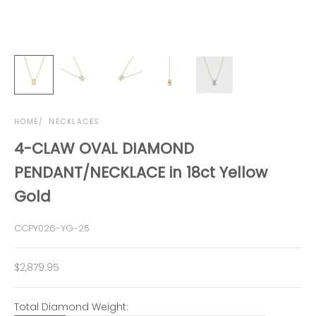
HOME
NECKLACES
4-CLAW OVAL DIAMOND
PENDANT/NECKLACE in 18ct Yellow
Gold
CCPY026-YG-25
Sale price
$2,879.95
Total Diamond Weight: