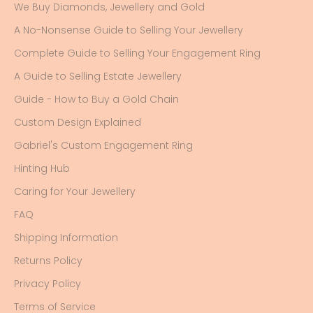
We Buy Diamonds, Jewellery and Gold
A No-Nonsense Guide to Selling Your Jewellery
Complete Guide to Selling Your Engagement Ring
A Guide to Selling Estate Jewellery
Guide - How to Buy a Gold Chain
Custom Design Explained
Gabriel's Custom Engagement Ring
Hinting Hub
Caring for Your Jewellery
FAQ
Shipping Information
Returns Policy
Privacy Policy
Terms of Service