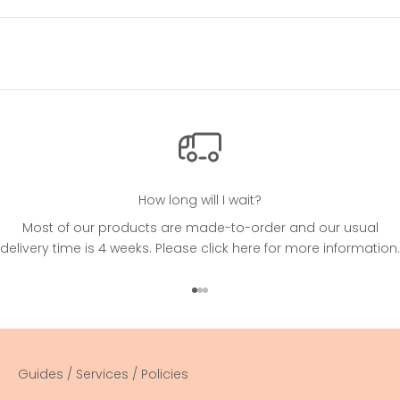
How long will I wait?
Most of our products are made-to-order and our usual
delivery time is 4 weeks. Please
click here
for more information.
Go to item 1
Go to item 2
Go to item 3
Guides / Services / Policies