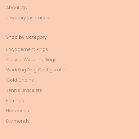
About Zip
Jewellery Insurance
Shop by Category
Engagement Rings
Classic Wedding Rings
Wedding Ring Configurator
Gold Chains
Tennis Bracelets
Earrings
Necklaces
Diamonds