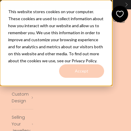
Skip to content
Huge Range of GOLD CHAINS - Check Them Out
Here
Previous
Ne
This website stores cookies on your computer.
jewelco.com.au
These cookies are used to collect information about
Open navigation menu
Open se
Open 
how you interact with our website and allow us to
remember you. We use this information in order to
Home
improve and customize your browsing experience
and for analytics and metrics about our visitors both
on this website and other media. To find out more
Shop
about the cookies we use, see our Privacy Policy.
Ready to
Accept
Ship
Custom
Design
Selling
Your
Jewellery