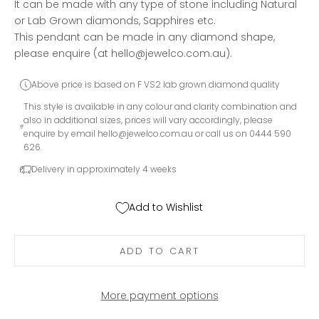
It can be made with any type of stone including Natural
or Lab Grown diamonds, Sapphires etc.
This pendant can be made in any diamond shape,
please enquire (at hello@jewelco.com.au).
Above price is based on F VS2 lab grown diamond quality
This style is available in any colour and clarity combination and
also in additional sizes, prices will vary accordingly, please
enquire by email
hello@jewelco.com.au
or call us on 0444 590
626.
Delivery in approximately 4 weeks
Add to Wishlist
ADD TO CART
More payment options