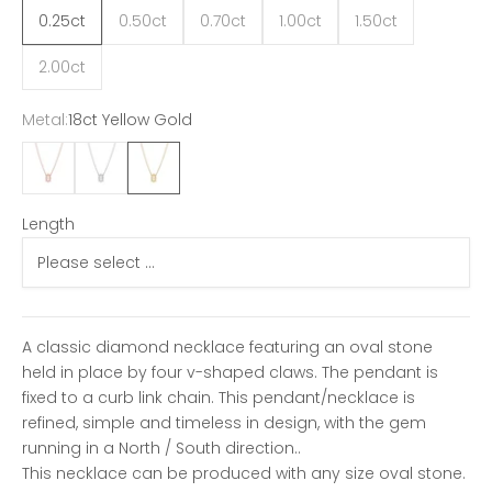
0.25ct
0.50ct
0.70ct
1.00ct
1.50ct
2.00ct
Metal:
18ct Yellow Gold
18ct Rose Gold
18ct White Gold
18ct Yellow Gold
Length
A classic diamond necklace featuring an oval stone
held in place by four v-shaped claws. The pendant is
fixed to a curb link chain. This pendant/necklace is
refined, simple and timeless in design, with the gem
running in a North / South direction..
This necklace can be produced with any size oval stone.