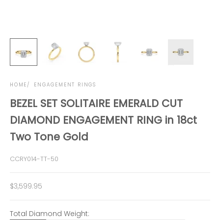
HOME
ENGAGEMENT RINGS
BEZEL SET SOLITAIRE EMERALD CUT
DIAMOND ENGAGEMENT RING in 18ct
Two Tone Gold
CCRY014-TT-50
Sale price
$3,599.95
Total Diamond Weight: