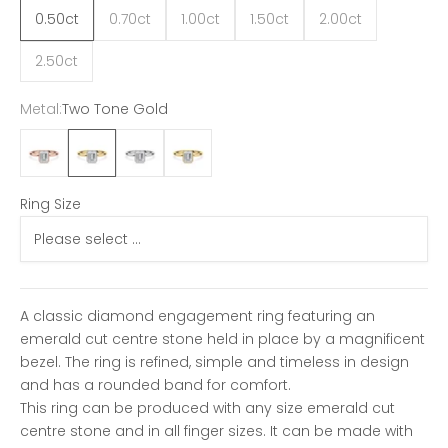
0.50ct
0.70ct
1.00ct
1.50ct
2.00ct
2.50ct
Metal:
Two Tone Gold
18ct Rose Gold
Two Tone Gold
18ct White Gold
18ct Yellow Gold
Ring Size
A classic diamond engagement ring featuring an
emerald cut centre stone held in place by a magnificent
bezel. The ring is refined, simple and timeless in design
and has a rounded band for comfort.
This ring can be produced with any size emerald cut
centre stone and in all finger sizes. It can be made with