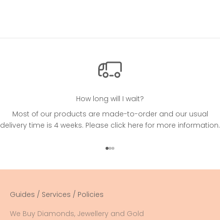
How long will I wait?
Most of our products are made-to-order and our usual
delivery time is 4 weeks. Please
click here
for more information.
Go to item 1
Go to item 2
Go to item 3
Guides / Services / Policies
We Buy Diamonds, Jewellery and Gold