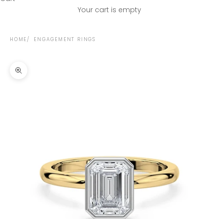
Your cart is empty
HOME
ENGAGEMENT RINGS
Zoom picture