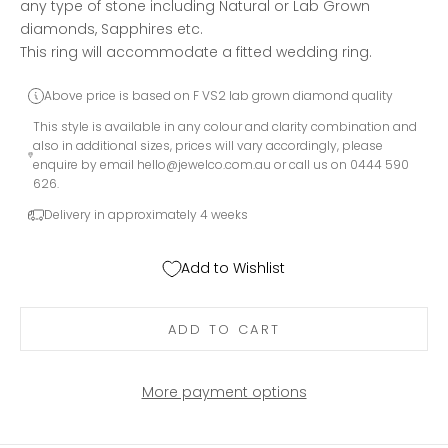
any type of stone including Natural or Lab Grown
diamonds, Sapphires etc.
This ring will accommodate a fitted wedding ring.
Above price is based on F VS2 lab grown diamond quality
This style is available in any colour and clarity combination and
also in additional sizes, prices will vary accordingly, please
enquire by email
hello@jewelco.com.au
or call us on 0444 590
626.
Delivery in approximately 4 weeks
Add to Wishlist
ADD TO CART
More payment options