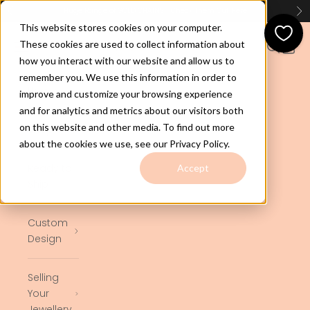
Skip to content
Huge Range of GOLD CHAINS - Check Them Out
Here
Previous
Ne
This website stores cookies on your computer.
jewelco.com.au
These cookies are used to collect information about
Open navigation menu
Open se
Open 
how you interact with our website and allow us to
remember you. We use this information in order to
Home
improve and customize your browsing experience
and for analytics and metrics about our visitors both
on this website and other media. To find out more
Shop
about the cookies we use, see our Privacy Policy.
Ready to
Accept
Ship
Custom
Design
Selling
Your
Jewellery