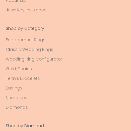
About Zip
Jewellery Insurance
Shop by Category
Engagement Rings
Classic Wedding Rings
Wedding Ring Configurator
Gold Chains
Tennis Bracelets
Earrings
Necklaces
Diamonds
Shop by Diamond