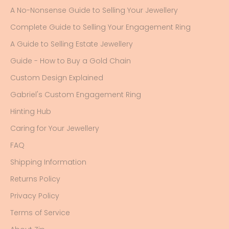
A No-Nonsense Guide to Selling Your Jewellery
Complete Guide to Selling Your Engagement Ring
A Guide to Selling Estate Jewellery
Guide - How to Buy a Gold Chain
Custom Design Explained
Gabriel's Custom Engagement Ring
Hinting Hub
Caring for Your Jewellery
FAQ
Shipping Information
Returns Policy
Privacy Policy
Terms of Service