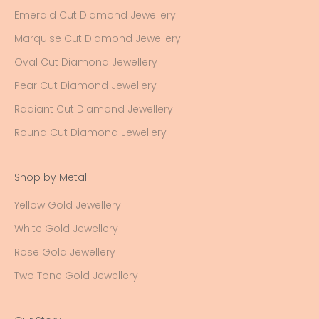
Emerald Cut Diamond Jewellery
Marquise Cut Diamond Jewellery
Oval Cut Diamond Jewellery
Pear Cut Diamond Jewellery
Radiant Cut Diamond Jewellery
Round Cut Diamond Jewellery
Shop by Metal
Yellow Gold Jewellery
White Gold Jewellery
Rose Gold Jewellery
Two Tone Gold Jewellery