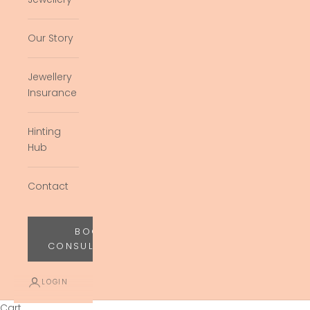
Our Story
Jewellery
Insurance
Hinting
Hub
Contact
BOOK
CONSULTATION
LOGIN
Cart