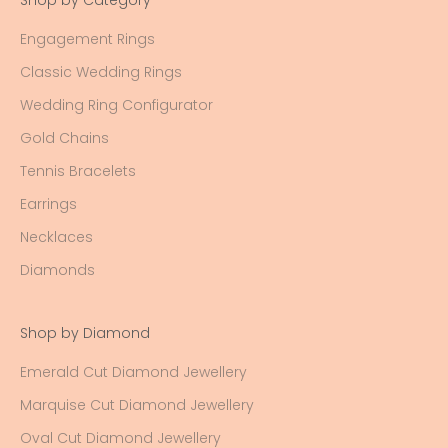
Shop by Category
Engagement Rings
Classic Wedding Rings
Wedding Ring Configurator
Gold Chains
Tennis Bracelets
Earrings
Necklaces
Diamonds
Shop by Diamond
Emerald Cut Diamond Jewellery
Marquise Cut Diamond Jewellery
Oval Cut Diamond Jewellery