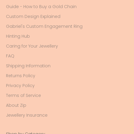
Guide - How to Buy a Gold Chain
Custom Design Explained
Gabriel's Custom Engagement Ring
Hinting Hub
Caring for Your Jewellery
FAQ
Shipping Information
Returns Policy
Privacy Policy
Terms of Service
About Zip
Jewellery Insurance