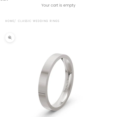
Your cart is empty
HOME
CLASSIC WEDDING RINGS
Zoom picture