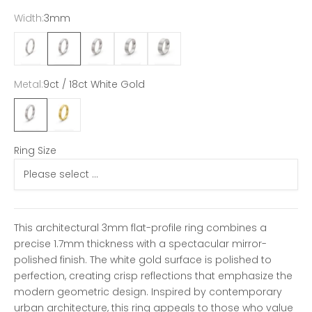
Width:
3mm
2mm
3mm
4mm
5mm
6mm
Metal:
9ct / 18ct White Gold
9ct / 18ct White Gold
9ct / 18ct Yellow Gold
Ring Size
This architectural 3mm flat-profile ring combines a
precise 1.7mm thickness with a spectacular mirror-
polished finish. The white gold surface is polished to
perfection, creating crisp reflections that emphasize the
modern geometric design. Inspired by contemporary
urban architecture, this ring appeals to those who value