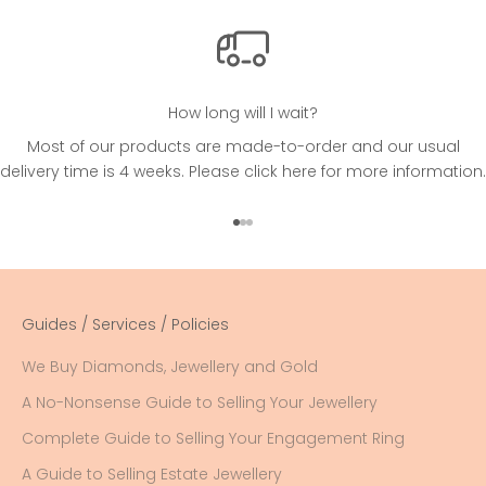
How long will I wait?
Most of our products are made-to-order and our usual
delivery time is 4 weeks. Please
click here
for more information.
Go to item 1
Go to item 2
Go to item 3
Guides / Services / Policies
We Buy Diamonds, Jewellery and Gold
A No-Nonsense Guide to Selling Your Jewellery
Complete Guide to Selling Your Engagement Ring
A Guide to Selling Estate Jewellery