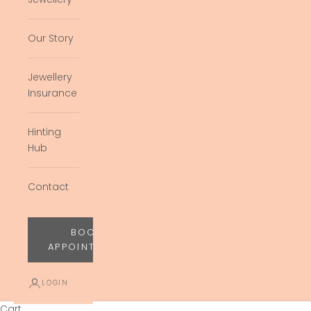
Our Story
Jewellery
Insurance
Hinting
Hub
Contact
BOOK
APPOINTMENT
LOGIN
Cart