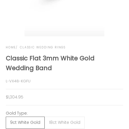
HOME
CLASSIC WEDDING RINGS
Classic Flat 3mm White Gold
Wedding Band
L-VX48-KGFU
Sale price
$1,304.95
Gold Type:
9ct White Gold
18ct White Gold