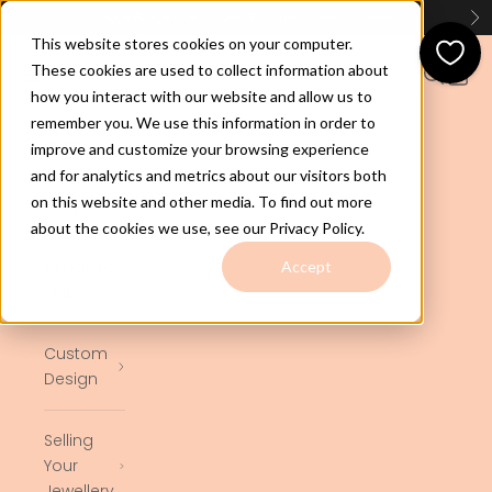
Skip to content
Huge Range of GOLD CHAINS - Check Them Out
Here
Previous
Ne
This website stores cookies on your computer.
jewelco.com.au
These cookies are used to collect information about
Open navigation menu
Open se
Open 
how you interact with our website and allow us to
remember you. We use this information in order to
Home
improve and customize your browsing experience
and for analytics and metrics about our visitors both
on this website and other media. To find out more
Shop
about the cookies we use, see our Privacy Policy.
Ready to
Accept
Ship
Custom
Design
Selling
Your
Jewellery