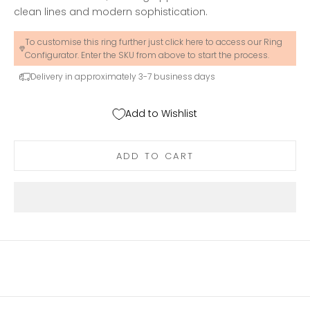
clean lines and modern sophistication.
To customise this ring further just click here to access our Ring
Configurator. Enter the SKU from above to start the process.
Delivery in approximately 3-7 business days
Add to Wishlist
ADD TO CART