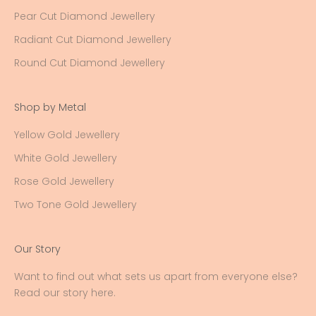
Pear Cut Diamond Jewellery
Radiant Cut Diamond Jewellery
Round Cut Diamond Jewellery
Shop by Metal
Yellow Gold Jewellery
White Gold Jewellery
Rose Gold Jewellery
Two Tone Gold Jewellery
Our Story
Want to find out what sets us apart from everyone else?
Read our story here
.