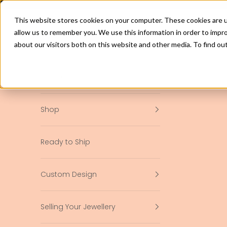
Skip to content
Previous
This website stores cookies on your computer. These cookies are u
jewelco.com.au
Hom
allow us to remember you. We use this information in order to impr
about our visitors both on this website and other media. To find ou
Home
Shop
Ready to Ship
Custom Design
Selling Your Jewellery