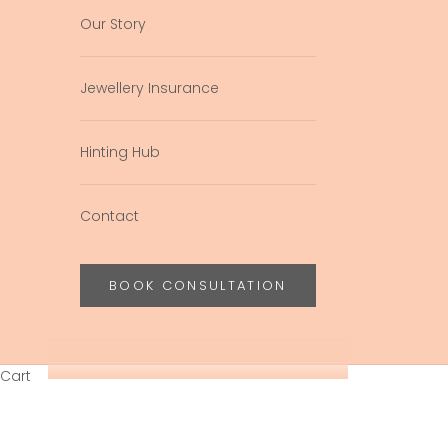
Our Story
Jewellery Insurance
Hinting Hub
Contact
BOOK CONSULTATION
Cart