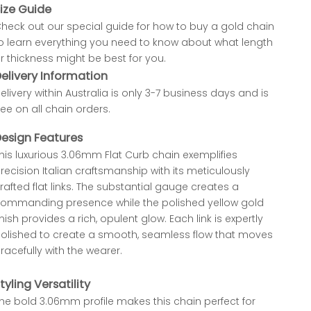
ize Guide
heck out our special
guide for how to buy a gold chain
o learn everything you need to know about what length
r thickness might be best for you.
elivery Information
elivery within Australia is only 3-7 business days and is
ree on all chain orders.
esign Features
his luxurious 3.06mm Flat Curb chain exemplifies
recision Italian craftsmanship with its meticulously
rafted flat links. The substantial gauge creates a
ommanding presence while the polished yellow gold
inish provides a rich, opulent glow. Each link is expertly
olished to create a smooth, seamless flow that moves
racefully with the wearer.
tyling Versatility
he bold 3.06mm profile makes this chain perfect for