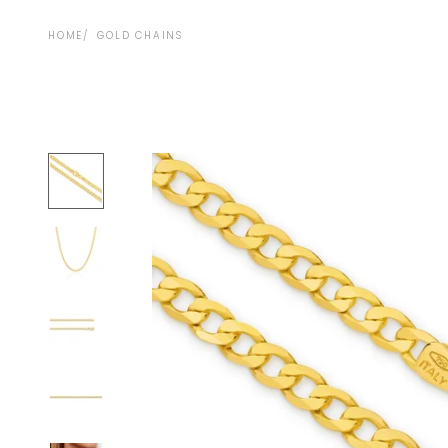
HOME
GOLD CHAINS