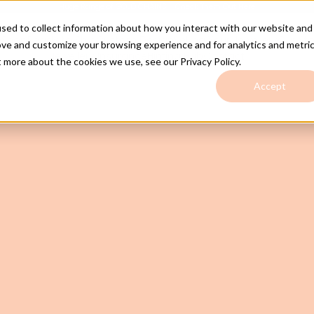
Huge Range of GOLD CHAINS - Check Them Out
Here
sed to collect information about how you interact with our website and
e
Shop
Ready to Ship
Custom Design
Selling Your Jewellery
Our Sto
ove and customize your browsing experience and for analytics and metri
Jewellery Insurance
Hinting Hub
Contact
t more about the cookies we use, see our Privacy Policy.
Accept