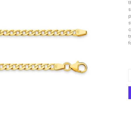
t
s
p
s
c
t
f