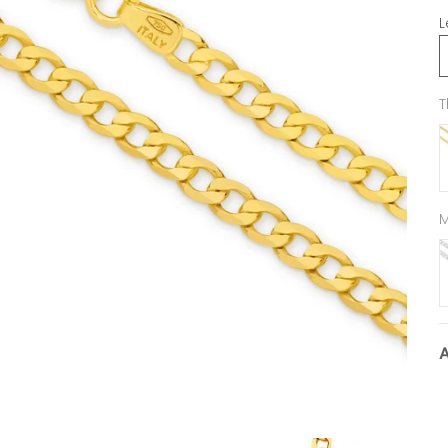
L
T
M
9