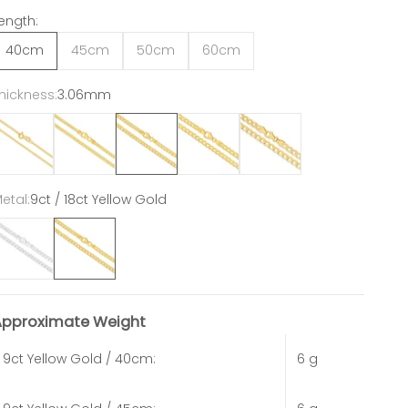
ength:
40cm
45cm
50cm
60cm
hickness:
3.06mm
1.54mm
2.4mm
3.06mm
3.95mm
4.84mm
etal:
9ct / 18ct Yellow Gold
ct / 18ct White Gold
9ct / 18ct Yellow Gold
Approximate Weight
9ct Yellow Gold / 40cm:
6 g