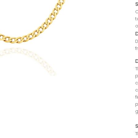
S
C
t
o
D
D
f
D
T
p
c
c
f
p
g
S
T