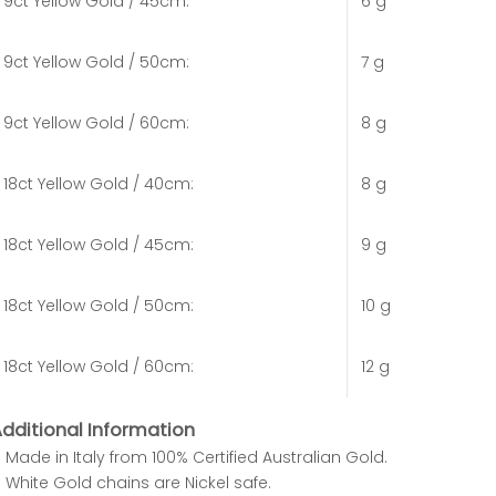
9ct Yellow Gold / 45cm:
6 g
9ct Yellow Gold / 50cm:
7 g
9ct Yellow Gold / 60cm:
8 g
18ct Yellow Gold / 40cm:
8 g
18ct Yellow Gold / 45cm:
9 g
18ct Yellow Gold / 50cm:
10 g
18ct Yellow Gold / 60cm:
12 g
dditional Information
Made in Italy from 100% Certified Australian Gold.
White Gold chains are Nickel safe.