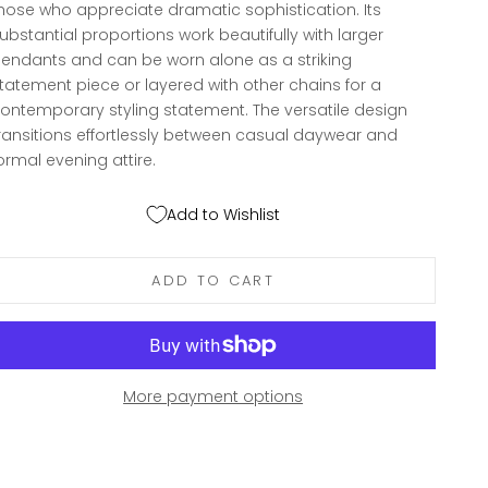
hose who appreciate dramatic sophistication. Its
ubstantial proportions work beautifully with larger
endants and can be worn alone as a striking
tatement piece or layered with other chains for a
ontemporary styling statement. The versatile design
ransitions effortlessly between casual daywear and
ormal evening attire.
Add to Wishlist
ADD TO CART
More payment options