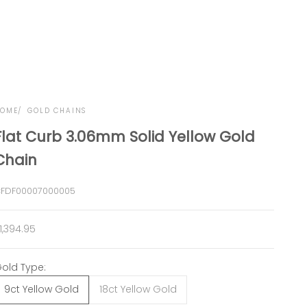
OME
GOLD CHAINS
Flat Curb 3.06mm Solid Yellow Gold
Chain
FDF00007000005
ale price
1,394.95
old Type:
9ct Yellow Gold
18ct Yellow Gold