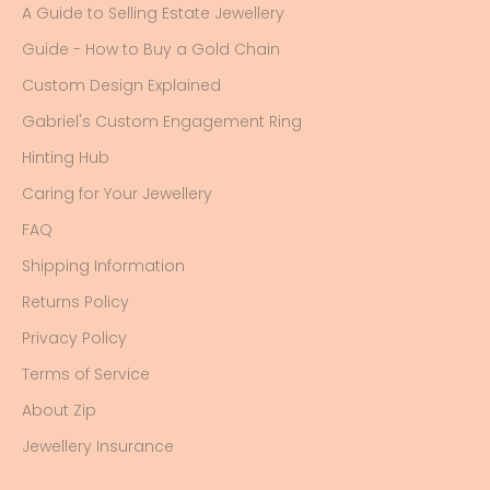
A Guide to Selling Estate Jewellery
Guide - How to Buy a Gold Chain
Custom Design Explained
Gabriel's Custom Engagement Ring
Hinting Hub
Caring for Your Jewellery
FAQ
Shipping Information
Returns Policy
Privacy Policy
Terms of Service
About Zip
Jewellery Insurance