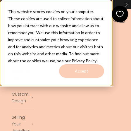
Skip to content
Huge Range of GOLD CHAINS - Check Them Out
Here
Previous
Ne
This website stores cookies on your computer.
jewelco.com.au
These cookies are used to collect information about
Open navigation menu
Open se
Open 
how you interact with our website and allow us to
remember you. We use this information in order to
Home
improve and customize your browsing experience
and for analytics and metrics about our visitors both
on this website and other media. To find out more
Shop
about the cookies we use, see our Privacy Policy.
Ready to
Accept
Ship
Custom
Design
Selling
Your
Jewellery