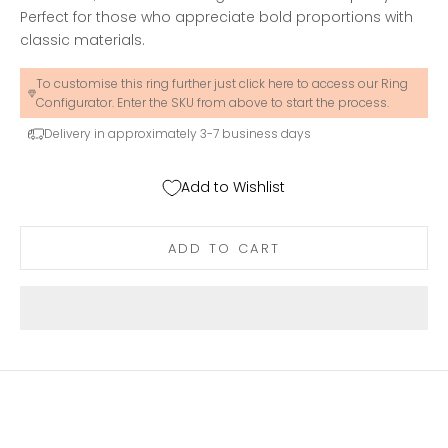
Perfect for those who appreciate bold proportions with
classic materials.
To customise this ring further just click here to access our Ring
Configurator. Enter the SKU from above to start the process.
Delivery in approximately 3-7 business days
Add to Wishlist
ADD TO CART