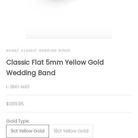
HOME
CLASSIC WEDDING RINGS
Classic Flat 5mm Yellow Gold
Wedding Band
L-ZB81-ALR3
Sale price
$1,919.95
Gold Type:
9ct Yellow Gold
18ct Yellow Gold