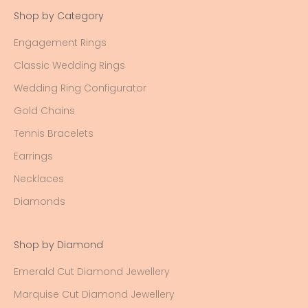
Shop by Category
Engagement Rings
Classic Wedding Rings
Wedding Ring Configurator
Gold Chains
Tennis Bracelets
Earrings
Necklaces
Diamonds
Shop by Diamond
Emerald Cut Diamond Jewellery
Marquise Cut Diamond Jewellery