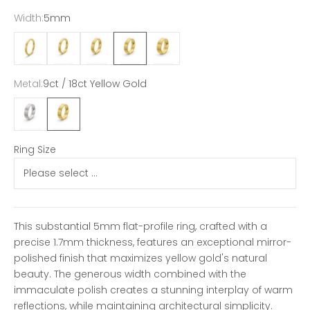
Width:
5mm
2mm
3mm
4mm
5mm
6mm
Metal:
9ct / 18ct Yellow Gold
9ct / 18ct White Gold
9ct / 18ct Yellow Gold
Ring Size
This substantial 5mm flat-profile ring, crafted with a
precise 1.7mm thickness, features an exceptional mirror-
polished finish that maximizes yellow gold's natural
beauty. The generous width combined with the
immaculate polish creates a stunning interplay of warm
reflections, while maintaining architectural simplicity.