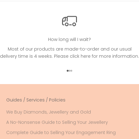
How long will I wait?
Most of our products are made-to-order and our usual
delivery time is 4 weeks. Please
click here
for more information.
Go to item 1
Go to item 2
Go to item 3
Guides / Services / Policies
We Buy Diamonds, Jewellery and Gold
A No-Nonsense Guide to Selling Your Jewellery
Complete Guide to Selling Your Engagement Ring