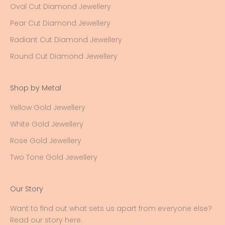
Oval Cut Diamond Jewellery
Pear Cut Diamond Jewellery
Radiant Cut Diamond Jewellery
Round Cut Diamond Jewellery
Shop by Metal
Yellow Gold Jewellery
White Gold Jewellery
Rose Gold Jewellery
Two Tone Gold Jewellery
Our Story
Want to find out what sets us apart from everyone else?
Read our story here
.