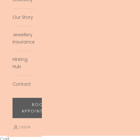
Our Story
Jewellery
Insurance
Hinting
Hub
Contact
BOOK
APPOINTMENT
LOGIN
Cart