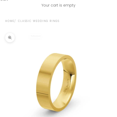
Your cart is empty
HOME
CLASSIC WEDDING RINGS
Zoom picture