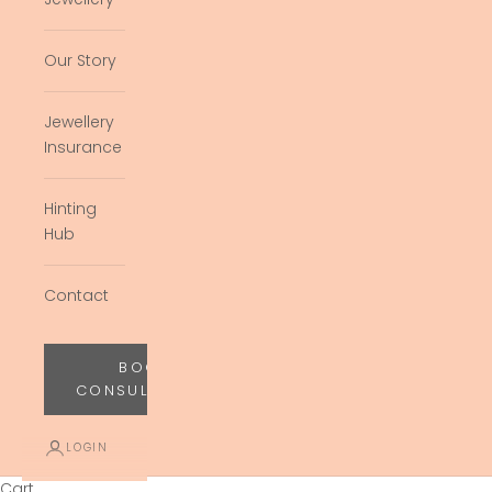
Our Story
Jewellery
Insurance
Hinting
Hub
Contact
BOOK
CONSULTATION
LOGIN
Cart