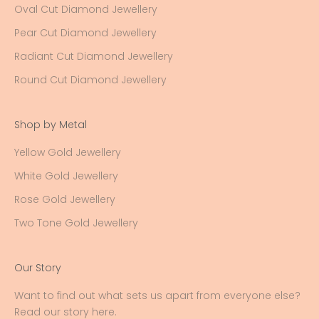
Oval Cut Diamond Jewellery
Pear Cut Diamond Jewellery
Radiant Cut Diamond Jewellery
Round Cut Diamond Jewellery
Shop by Metal
Yellow Gold Jewellery
White Gold Jewellery
Rose Gold Jewellery
Two Tone Gold Jewellery
Our Story
Want to find out what sets us apart from everyone else?
Read our story here
.