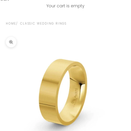
Your cart is empty
HOME
CLASSIC WEDDING RINGS
Zoom picture