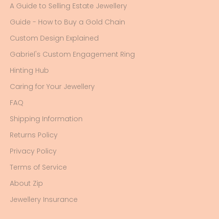
A Guide to Selling Estate Jewellery
Guide - How to Buy a Gold Chain
Custom Design Explained
Gabriel's Custom Engagement Ring
Hinting Hub
Caring for Your Jewellery
FAQ
Shipping Information
Returns Policy
Privacy Policy
Terms of Service
About Zip
Jewellery Insurance