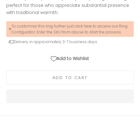
perfect for those who appreciate substantial presence
with traditional warmth.
To customise this ring further just click here to access our Ring
Configurator. Enter the SKU from above to start the process.
Delivery in approximately 3-7 business days
Add to Wishlist
ADD TO CART