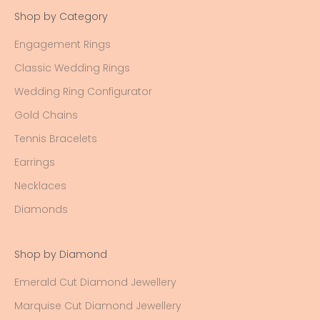
Shop by Category
Engagement Rings
Classic Wedding Rings
Wedding Ring Configurator
Gold Chains
Tennis Bracelets
Earrings
Necklaces
Diamonds
Shop by Diamond
Emerald Cut Diamond Jewellery
Marquise Cut Diamond Jewellery