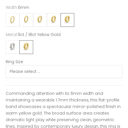
Width:
6mm
2mm
3mm
4mm
5mm
6mm
Metal:
9ct / 18ct Yellow Gold
9ct / 18ct White Gold
9ct / 18ct Yellow Gold
Ring Size
Commanding attention with its 6mm width and
maintaining a wearable 1.7mm thickness, this flat-profile
band showcases a spectacular mirror-polished finish in
warm yellow gold. The broad surface area creates
dramatic light play while preserving clean, geometric
lines. Inspired by contemporary luxury design, this ring is