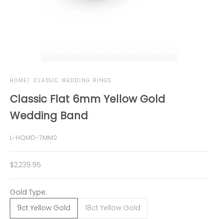
HOME
CLASSIC WEDDING RINGS
Classic Flat 6mm Yellow Gold
Wedding Band
L-HQMD-7MM2
Sale price
$2,239.95
Gold Type:
9ct Yellow Gold
18ct Yellow Gold