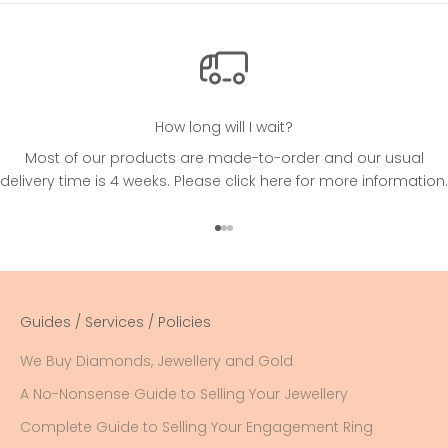
How long will I wait?
Most of our products are made-to-order and our usual
delivery time is 4 weeks. Please
click here
for more information.
Go to item 1
Go to item 2
Go to item 3
Guides / Services / Policies
We Buy Diamonds, Jewellery and Gold
A No-Nonsense Guide to Selling Your Jewellery
Complete Guide to Selling Your Engagement Ring