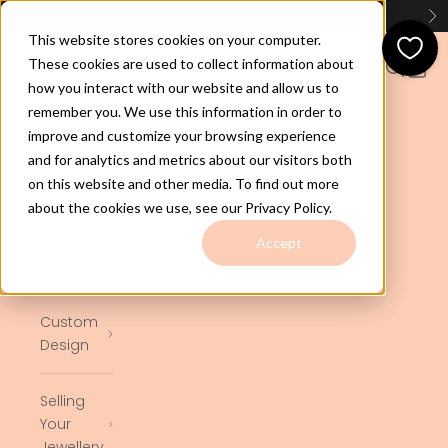
Skip to content
Huge Range of GOLD CHAINS - Check Them Out
Here
Previous
Ne
This website stores cookies on your computer.
jewelco.com.au
These cookies are used to collect information about
Open navigation menu
Open se
Open 
how you interact with our website and allow us to
remember you. We use this information in order to
Home
improve and customize your browsing experience
and for analytics and metrics about our visitors both
on this website and other media. To find out more
Shop
about the cookies we use, see our Privacy Policy.
Ready to
Accept
Ship
Custom
Design
Selling
Your
Jewellery